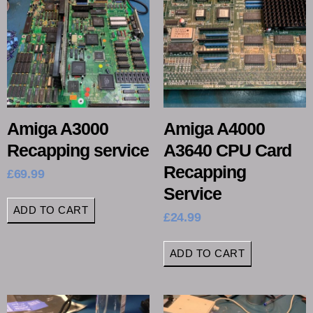
Amiga A3000
Amiga A4000
Recapping service
A3640 CPU Card
Recapping
£
69.99
Service
ADD TO CART
£
24.99
ADD TO CART