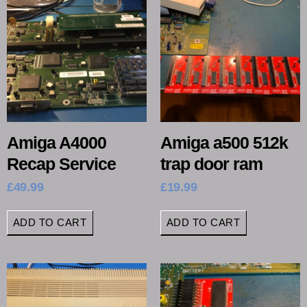
Amiga A4000
Amiga a500 512k
Recap Service
trap door ram
£
49.99
£
19.99
ADD TO CART
ADD TO CART