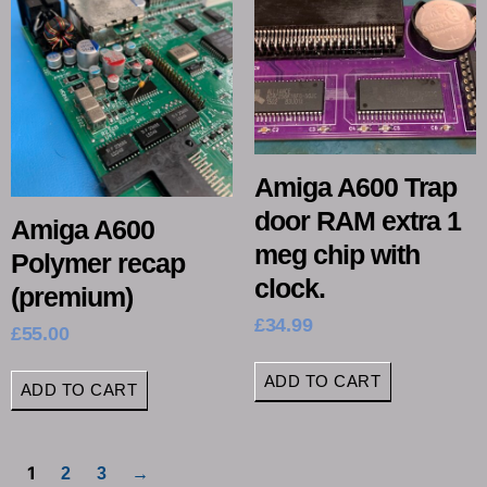
Amiga A600 Trap
door RAM extra 1
Amiga A600
meg chip with
Polymer recap
clock.
(premium)
£
34.99
£
55.00
ADD TO CART
ADD TO CART
1
2
3
→