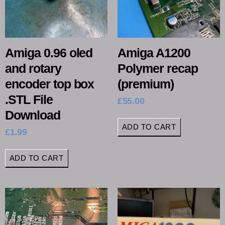
Amiga 0.96 oled
Amiga A1200
and rotary
Polymer recap
encoder top box
(premium)
.STL File
£
55.00
Download
ADD TO CART
£
1.99
ADD TO CART