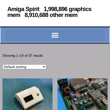
Amiga Spirit 1,998,896 graphics
mem 8,910,688 other mem
Showing 1–16 of 37 results