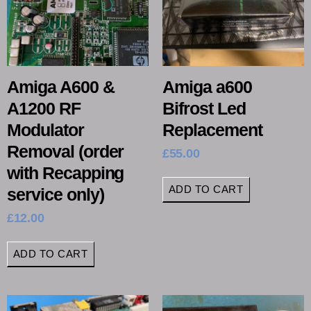
Amiga A600 &
Amiga a600
A1200 RF
Bifrost Led
Modulator
Replacement
Removal (order
£
55.00
with Recapping
ADD TO CART
service only)
£
12.00
ADD TO CART