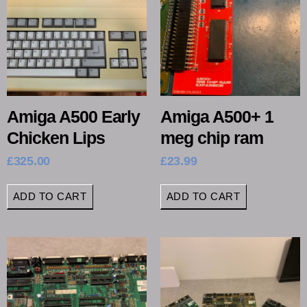
Amiga A500 Early
Amiga A500+ 1
Chicken Lips
meg chip ram
£
325.00
£
23.99
ADD TO CART
ADD TO CART