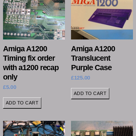
Amiga A1200
Amiga A1200
Timing fix order
Translucent
with a1200 recap
Purple Case
only
£
125.00
£
5.00
ADD TO CART
ADD TO CART