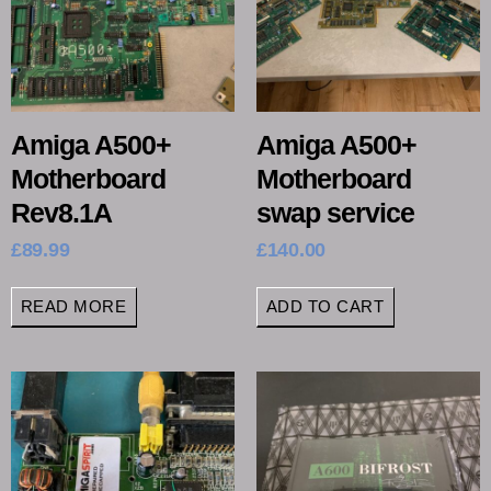
Amiga A500+
Amiga A500+
Motherboard
Motherboard
Rev8.1A
swap service
£
89.99
£
140.00
READ MORE
ADD TO CART