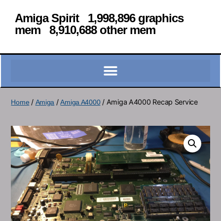
Amiga Spirit 1,998,896 graphics
mem 8,910,688 other mem
/
/
/ Amiga A4000 Recap Service
Home
Amiga
Amiga A4000