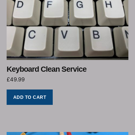
Keyboard Clean Service
£
49.99
ADD TO CART