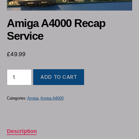
Amiga A4000 Recap
Service
£
49.99
ADD TO CART
Categories:
Amiga
,
Amiga A4000
Description