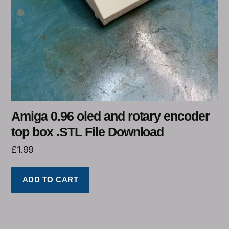
Amiga 0.96 oled and rotary encoder
top box .STL File Download
£
1.99
ADD TO CART