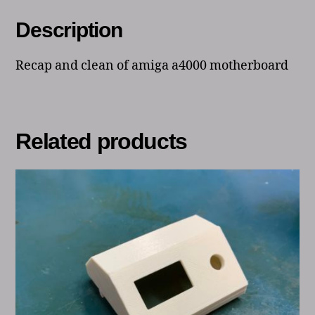
Description
Recap and clean of amiga a4000 motherboard
Related products