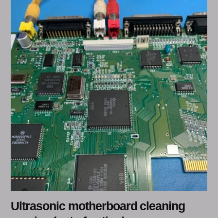
Ultrasonic motherboard cleaning