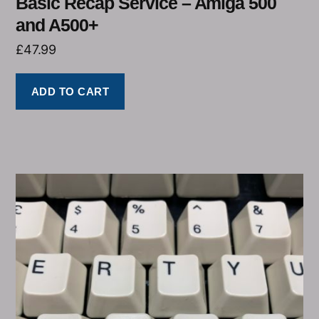
Basic Recap Service – Amiga 500
and A500+
£
47.99
ADD TO CART