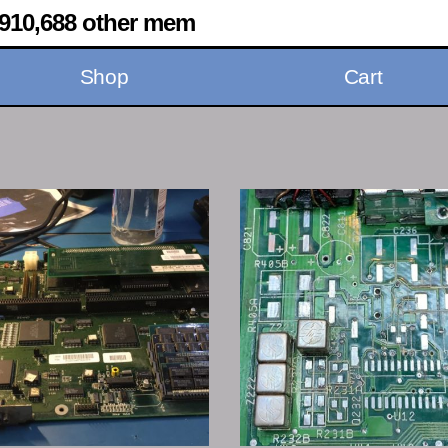
910,688 other mem
Shop
Cart