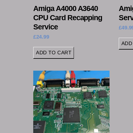
Amiga A4000 A3640
Ami
CPU Card Recapping
Serv
Service
£
49.9
£
24.99
ADD
ADD TO CART