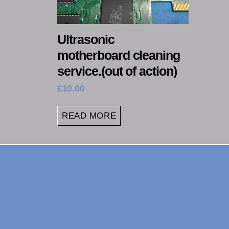
Ultrasonic
motherboard cleaning
service.(out of action)
£
10.00
READ MORE