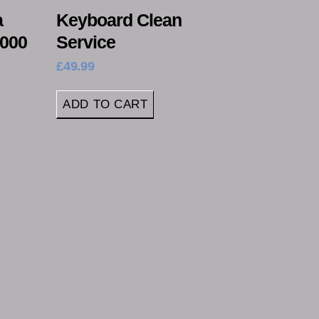
a
Keyboard Clean
4000
Service
£
49.99
ADD TO CART