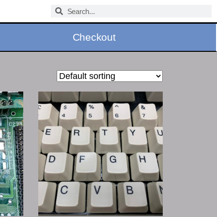
Checkout