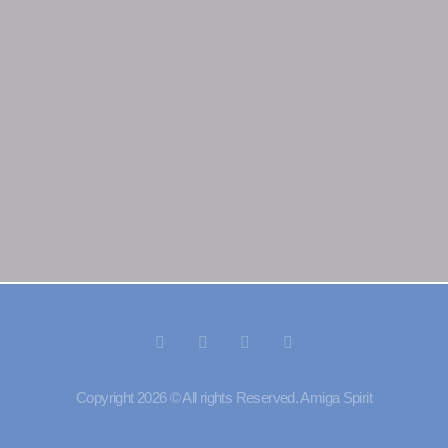
Copyright 2026 © All rights Reserved. Amiga Spirit