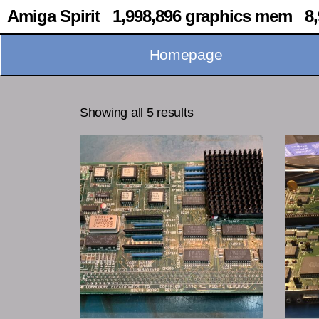
Amiga Spirit 1,998,896 graphics mem 8,
Homepage
Showing all 5 results