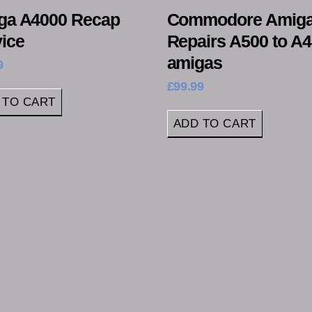
ga A4000 Recap
Commodore Amig
ice
Repairs A500 to A
amigas
9
£
99.99
 TO CART
ADD TO CART