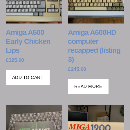
Amiga A500
Amiga A600HD
Early Chicken
computer
Lips
recapped (listing
3)
£
325.00
£
245.00
ADD TO CART
READ MORE