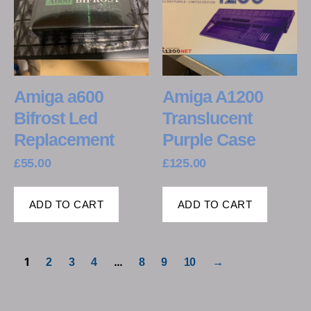
Amiga a600
Amiga A1200
Bifrost Led
Translucent
Replacement
Purple Case
£
55.00
£
125.00
ADD TO CART
ADD TO CART
1
…
2
3
4
8
9
10
→