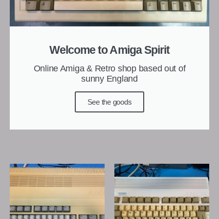
Welcome to Amiga Spirit
Online Amiga & Retro shop based out of
sunny England
See the goods