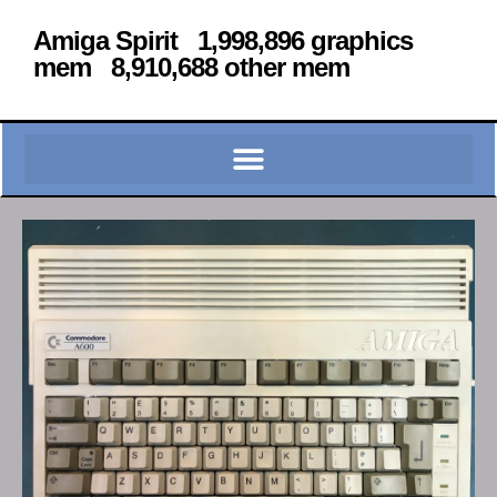
Amiga Spirit 1,998,896 graphics
mem 8,910,688 other mem