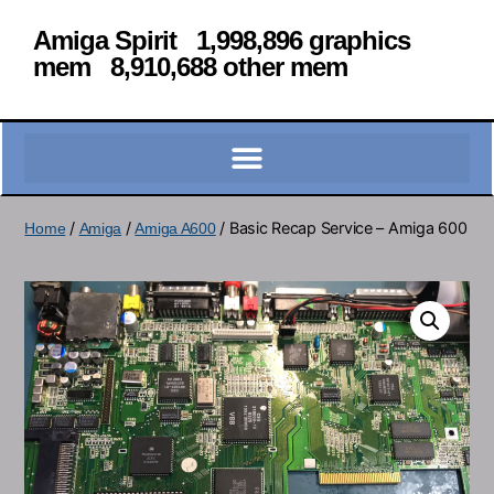
Amiga Spirit 1,998,896 graphics
mem 8,910,688 other mem
/
/
/ Basic Recap Service – Amiga 600
Home
Amiga
Amiga A600