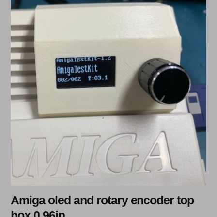
Amiga oled and rotary encoder top
box 0.96in