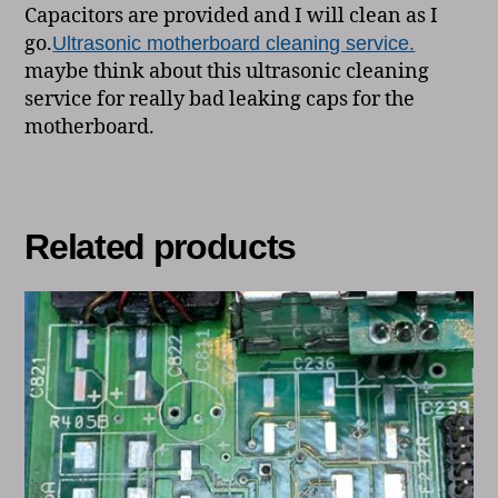
Capacitors are provided and I will clean as I
go.
Ultrasonic motherboard cleaning service.
maybe think about this ultrasonic cleaning
service for really bad leaking caps for the
motherboard.
Related products