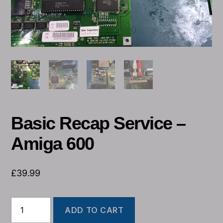
Basic Recap Service –
Amiga 600
£
39.99
ADD TO CART