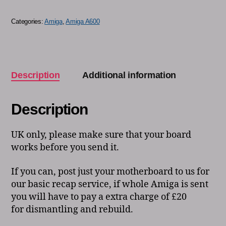
Categories:
Amiga
,
Amiga A600
Description
Additional information
Description
UK only, please make sure that your board
works before you send it.
If you can, post just your motherboard to us for
our basic recap service, if whole Amiga is sent
you will have to pay a extra charge of £20
for dismantling and rebuild.