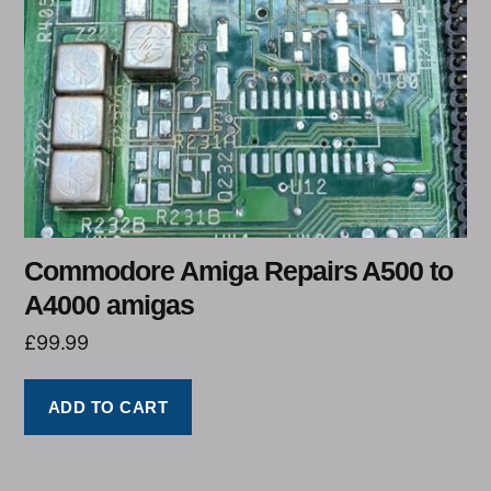
Commodore Amiga Repairs A500 to
A4000 amigas
£
99.99
ADD TO CART