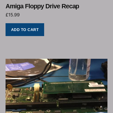
Amiga Floppy Drive Recap
£
15.99
ADD TO CART