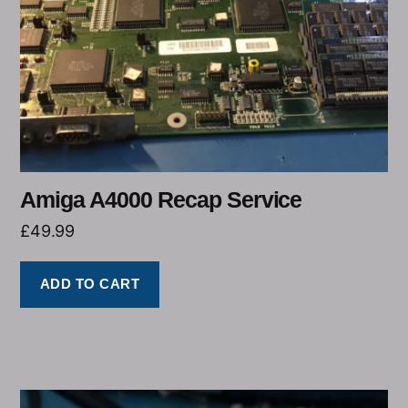
Amiga A4000 Recap Service
£
49.99
ADD TO CART