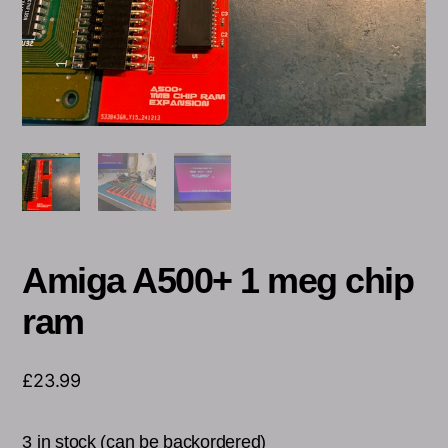
Amiga A500+ 1 meg chip
ram
£
23.99
3 in stock (can be backordered)