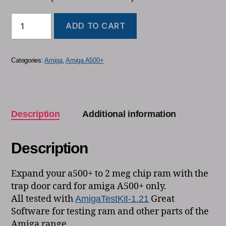
ADD TO CART
Categories:
Amiga
,
Amiga A500+
Description
Additional information
Description
Expand your a500+ to 2 meg chip ram with the
trap door card for amiga A500+ only.
All tested with
Great
AmigaTestKit-1.21
Software for testing ram and other parts of the
Amiga range.