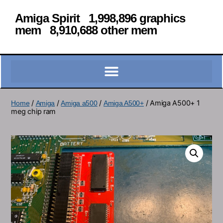
Amiga Spirit 1,998,896 graphics
mem 8,910,688 other mem
/
/
/
/ Amiga A500+ 1
Home
Amiga
Amiga a500
Amiga A500+
meg chip ram