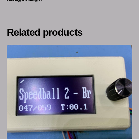
Related products