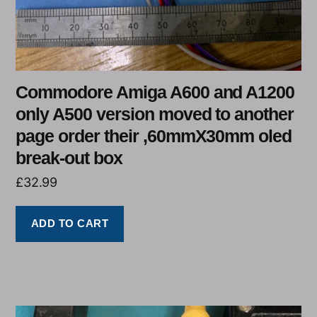
Commodore Amiga A600 and A1200
only A500 version moved to another
page order their ,60mmX30mm oled
break-out box
£
32.99
ADD TO CART