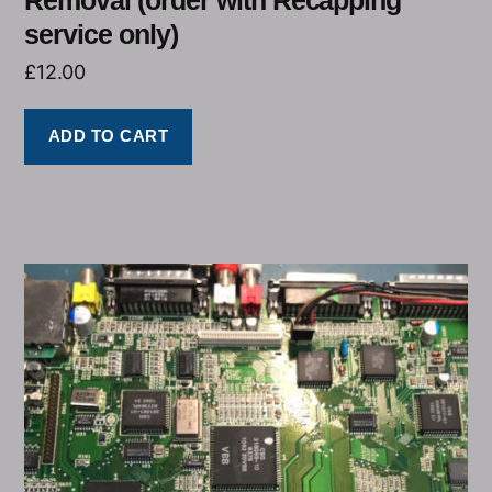
service only)
£
12.00
ADD TO CART