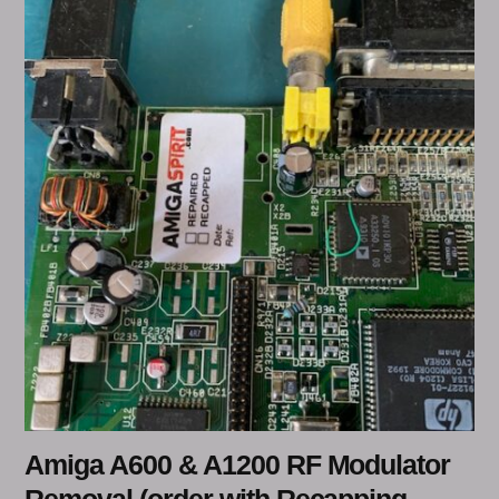
Amiga A600 & A1200 RF Modulator
Removal (order with Recapping