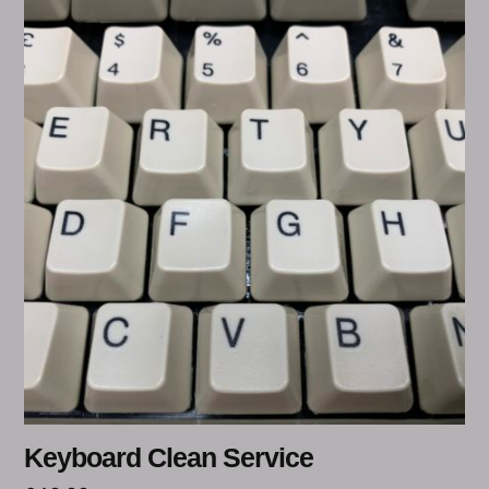
Keyboard Clean Service