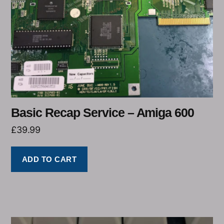
Basic Recap Service – Amiga 600
£
39.99
ADD TO CART