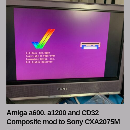
Amiga a600, a1200 and CD32
Composite mod to Sony CXA2075M