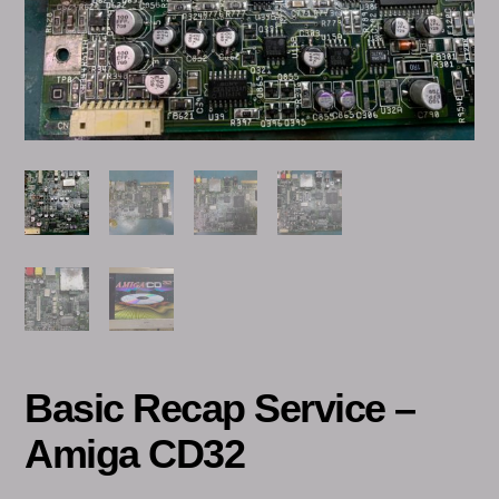
Basic Recap Service –
Amiga CD32