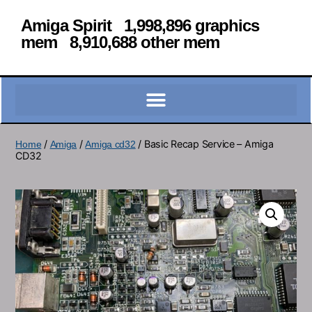
Amiga Spirit 1,998,896 graphics
mem 8,910,688 other mem
/
/
/ Basic Recap Service – Amiga
Home
Amiga
Amiga cd32
CD32