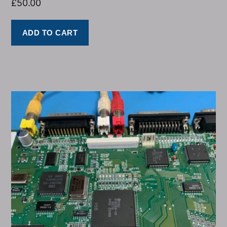
£
50.00
ADD TO CART