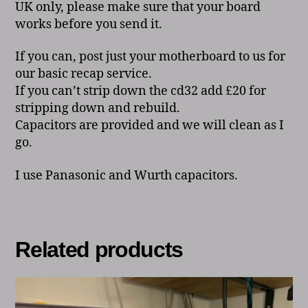
UK only, please make sure that your board
works before you send it.
If you can, post just your motherboard to us for
our basic recap service.
If you can’t strip down the cd32 add £20 for
stripping down and rebuild.
Capacitors are provided and we will clean as I
go.
I use Panasonic and Wurth capacitors.
Related products