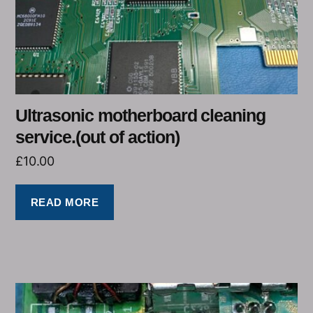
Ultrasonic motherboard cleaning
service.(out of action)
£
10.00
READ MORE