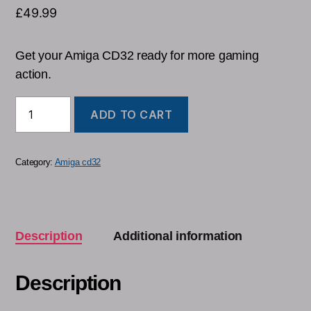
£
49.99
Get your Amiga CD32 ready for more gaming
action.
ADD TO CART
Category:
Amiga cd32
Description
Additional information
Description