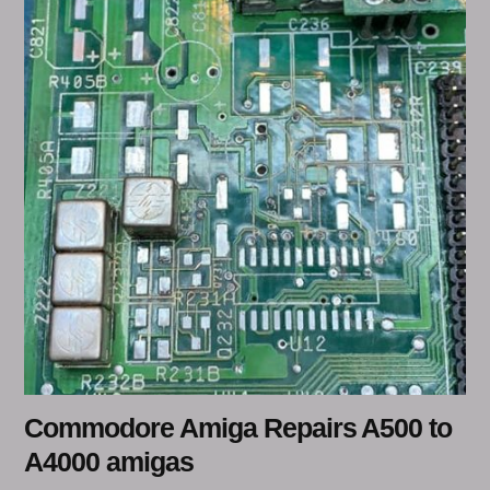
Commodore Amiga Repairs A500 to
A4000 amigas