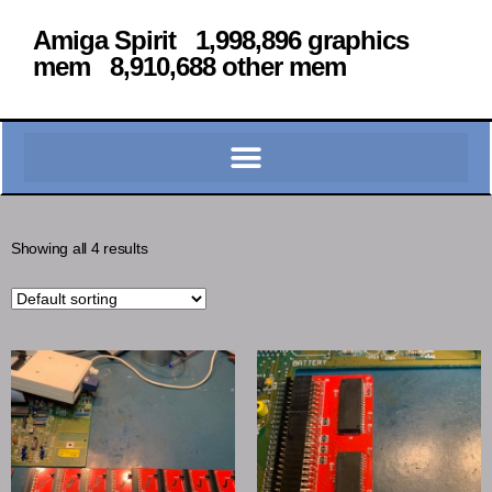
Amiga Spirit 1,998,896 graphics
mem 8,910,688 other mem
Showing all 4 results