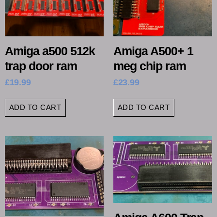
Amiga a500 512k
Amiga A500+ 1
trap door ram
meg chip ram
£
19.99
£
23.99
ADD TO CART
ADD TO CART