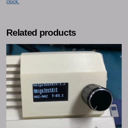
clock.
Related products