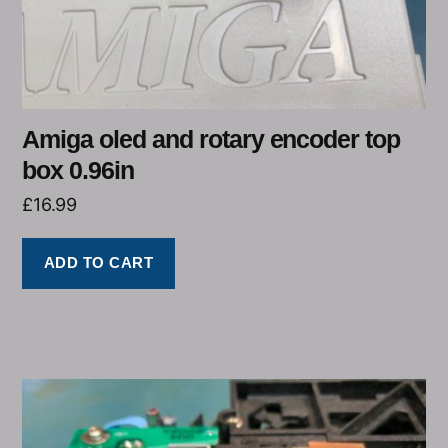
Amiga oled and rotary encoder top
box 0.96in
£
16.99
ADD TO CART