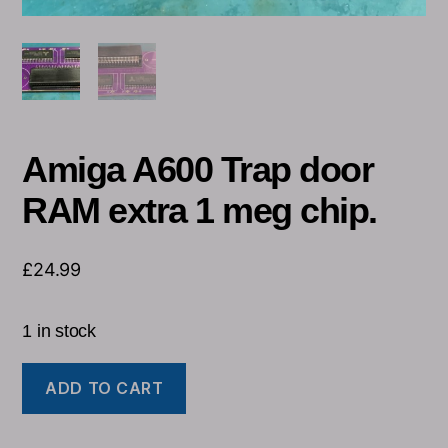
Amiga A600 Trap door
RAM extra 1 meg chip.
£
24.99
1 in stock
ADD TO CART