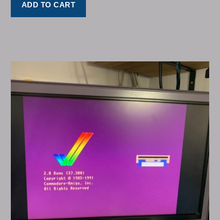
ADD TO CART