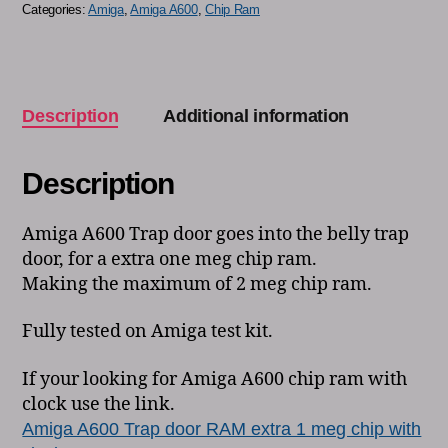
Categories:
Amiga
,
Amiga A600
,
Chip Ram
Description
Additional information
Description
Amiga A600 Trap door goes into the belly trap
door, for a extra one meg chip ram.
Making the maximum of 2 meg chip ram.
Fully tested on Amiga test kit.
If your looking for Amiga A600 chip ram with
clock use the link.
Amiga A600 Trap door RAM extra 1 meg chip with