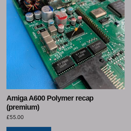
Amiga A600 Polymer recap
(premium)
£
55.00