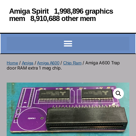
Amiga Spirit 1,998,896 graphics
mem 8,910,688 other mem
/
/
/
/ Amiga A600 Trap
Home
Amiga
Amiga A600
Chip Ram
door RAM extra 1 meg chip.