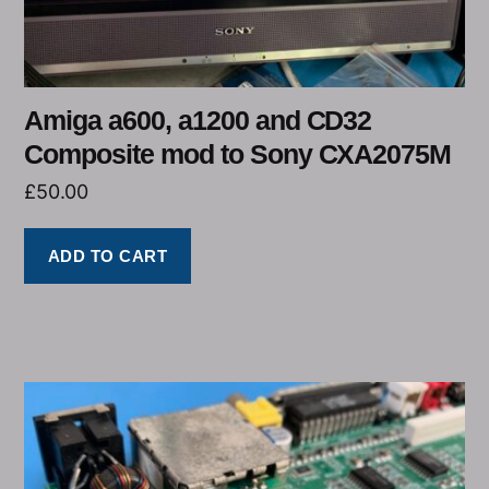
Amiga a600, a1200 and CD32
Composite mod to Sony CXA2075M
£
50.00
ADD TO CART