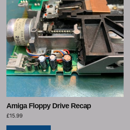
Amiga Floppy Drive Recap
£
15.99