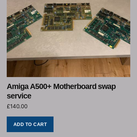
Amiga A500+ Motherboard swap
service
£
140.00
ADD TO CART