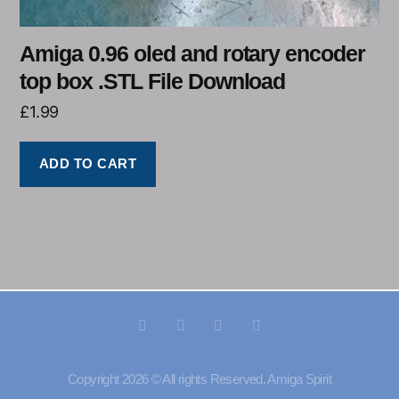
Amiga 0.96 oled and rotary encoder
top box .STL File Download
£
1.99
ADD TO CART
Copyright 2026 © All rights Reserved. Amiga Spirit