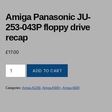
Amiga Panasonic JU-
253-043P floppy drive
recap
£
17.00
ADD TO CART
Categories:
Amiga A1200
,
Amiga A500+
,
Amiga A600