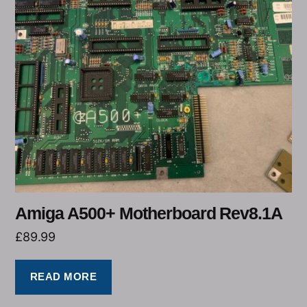
Amiga A500+ Motherboard Rev8.1A
£
89.99
READ MORE