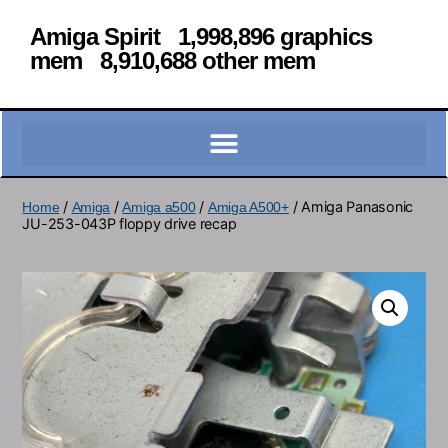
Amiga Spirit 1,998,896 graphics
mem 8,910,688 other mem
/
/
/
/ Amiga Panasonic
Home
Amiga
Amiga a500
Amiga A500+
JU-253-043P floppy drive recap