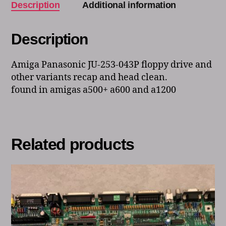
Description
Additional information
Description
Amiga Panasonic JU-253-043P floppy drive and
other variants recap and head clean.
found in amigas a500+ a600 and a1200
Related products