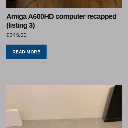
Amiga A600HD computer recapped
(listing 3)
£
245.00
READ MORE