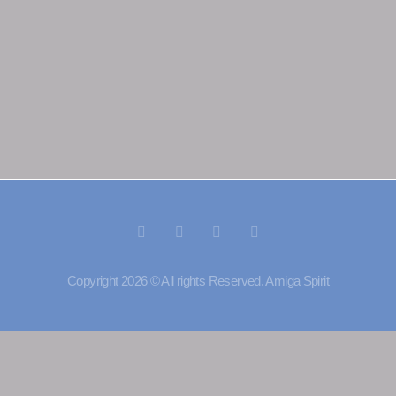
Copyright 2026 © All rights Reserved. Amiga Spirit