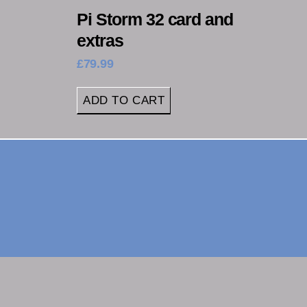
Pi Storm 32 card and
extras
£
79.99
ADD TO CART