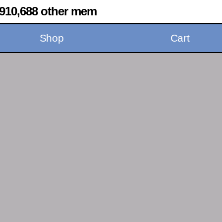
910,688 other mem
Shop
Cart