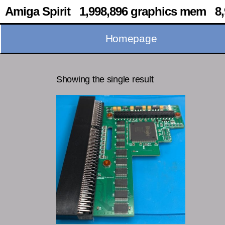
Amiga Spirit 1,998,896 graphics mem 8,
Homepage
Showing the single result