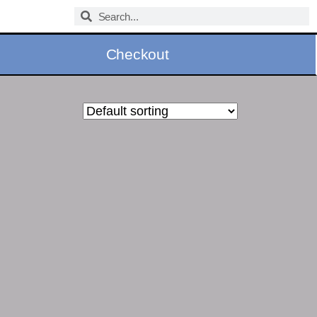
Checkout