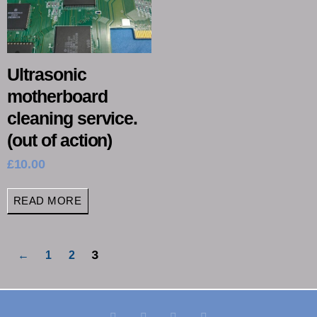
Ultrasonic
motherboard
cleaning service.
(out of action)
£
10.00
READ MORE
3
←
1
2