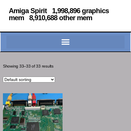
Amiga Spirit 1,998,896 graphics
mem 8,910,688 other mem
Showing 33–33 of 33 results