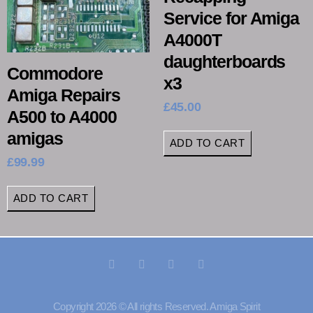
Service for Amiga
A4000T
daughterboards
Commodore
x3
Amiga Repairs
£
45.00
A500 to A4000
amigas
ADD TO CART
£
99.99
ADD TO CART
Copyright 2026 © All rights Reserved. Amiga Spirit