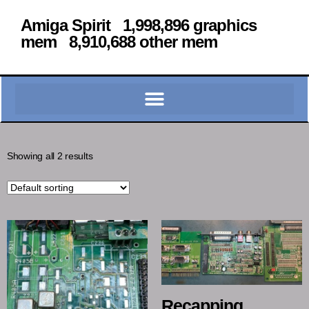
Amiga Spirit 1,998,896 graphics
mem 8,910,688 other mem
Showing all 2 results
Recapping