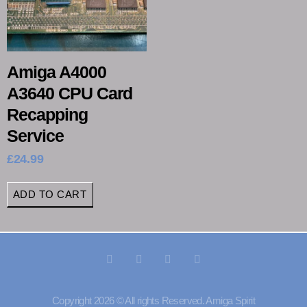
Amiga A4000
A3640 CPU Card
Recapping
Service
£
24.99
ADD TO CART
Copyright 2026 © All rights Reserved. Amiga Spirit