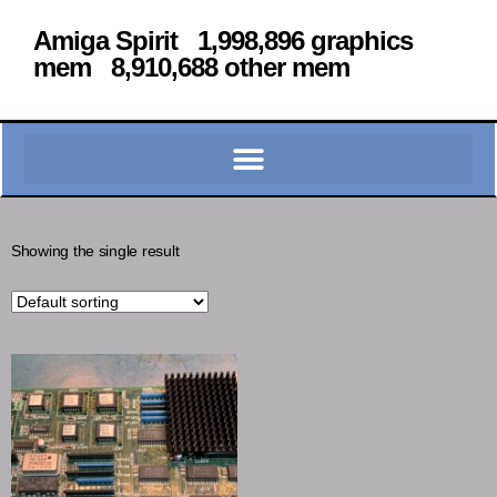
Amiga Spirit 1,998,896 graphics
mem 8,910,688 other mem
Showing the single result