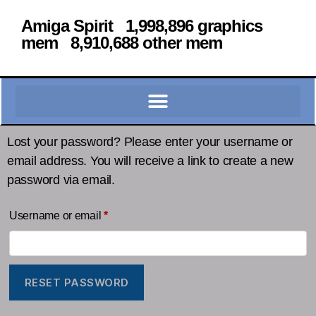
Amiga Spirit 1,998,896 graphics
mem 8,910,688 other mem
Lost your password? Please enter your username or
email address. You will receive a link to create a new
password via email.
Username or email
*
RESET PASSWORD