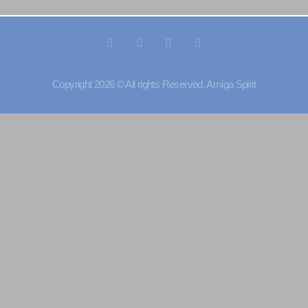
Copyright 2026 © All rights Reserved. Amiga Spirit